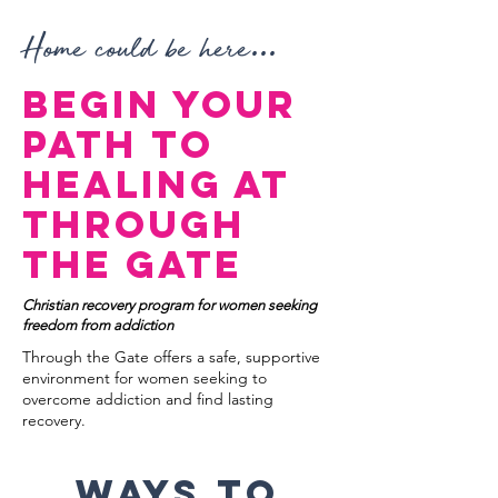
...
Home could be here
Begin Your
Path to
Healing at
Through
the Gate
Christian recovery program for women seeking
freedom from addiction
Through the Gate offers a safe, supportive
environment for women seeking to
overcome addiction and find lasting
recovery.
Ways to