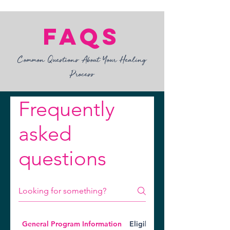
FAQs
Common Questions About Your Healing
Process​
Frequently
asked
questions
General Program Information
Eligibility Requirements