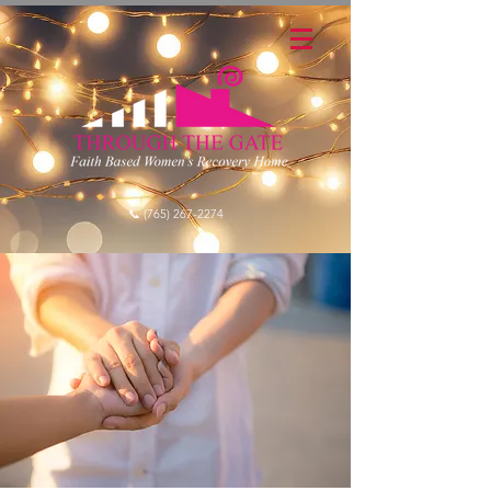
📞 (765) 267-2274