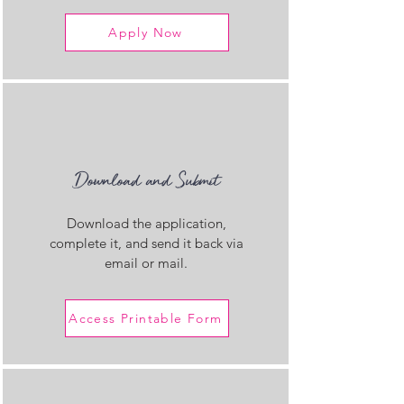
Apply Now
Download and Submit
Download the application,
complete it, and send it back via
email or mail.
Access Printable Form