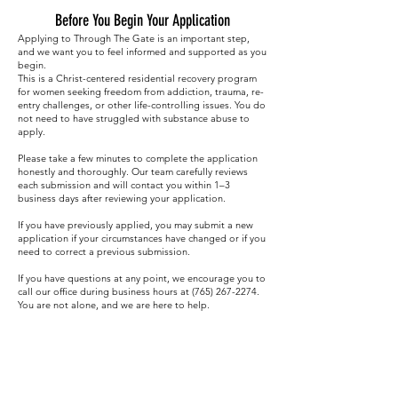
Before You Begin Your Application
Applying to Through The Gate is an important step,
and we want you to feel informed and supported as you
begin.
This is a Christ-centered residential recovery program
for women seeking freedom from addiction, trauma, re-
entry challenges, or other life-controlling issues. You do
not need to have struggled with substance abuse to
apply.
Please take a few minutes to complete the application
honestly and thoroughly. Our team carefully reviews
each submission and will contact you within 1–3
business days after reviewing your application.
If you have previously applied, you may submit a new
application if your circumstances have changed or if you
need to correct a previous submission.
If you have questions at any point, we encourage you to
call our office during business hours at
(765) 267-2274
.
You are not alone, and we are here to help.