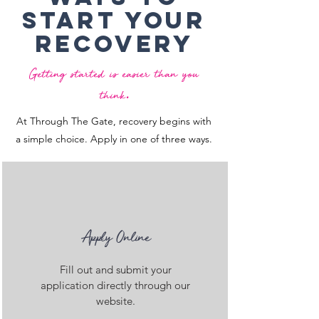
Start Your
recovery
Getting started is easier than you
.
think
At Through The Gate, recovery begins with
a simple choice. Apply in one of three ways.
Apply Online
Fill out and submit your
application directly through our
website.