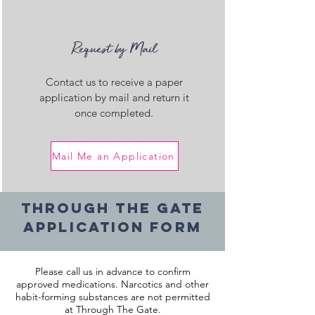
Request by Mail
Contact us to receive a paper
application by mail and return it
once completed.
Mail Me an Application
Through The Gate
Application Form
Please call us in advance to confirm
approved medications. Narcotics and other
habit-forming substances are not permitted
at Through The Gate.