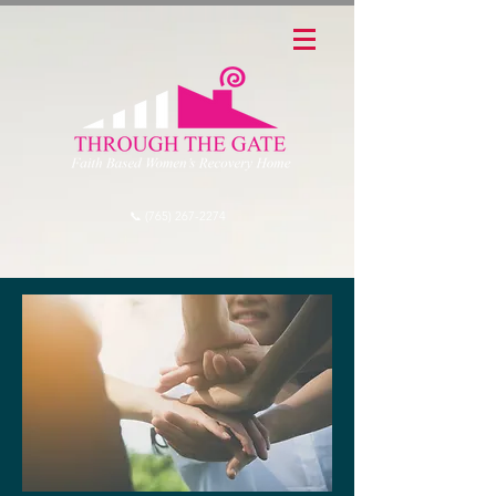
📞 (765) 267-2274