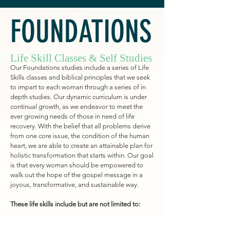
FOUNDATIONS
Life Skill Classes & Self Studies
Our Foundations studies
include a series of Life
Skills classes and biblical principles that we seek
to impart to each woman through a series of in
depth studies. Our dynamic curriculum is under
continual growth, as we endeavor to meet the
ever growing needs of those in need of
life
recovery. With the belief that all problems derive
from one core issue, the condition of the human
heart, we are able to create a
n attainable
plan for
holistic transformation that starts within. Our goal
is that every woman should be empowered to
walk out the hope of the gospel message in a
joyous
, transformative,
and sustainable way.
These life skills include but are not limited to: