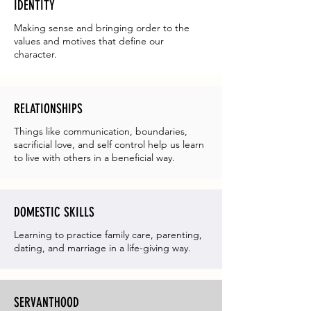
IDENTITY
Making sense and bringing order to the
values and motives that define our
character.
RELATIONSHIPS
Things like communication, boundaries,
sacrificial love, and self control help us learn
to live with others in a beneficial way.
DOMESTIC SKILLS
Learning to practice family care, parenting,
dating, and marriage in a life-giving way.
SERVANTHOOD