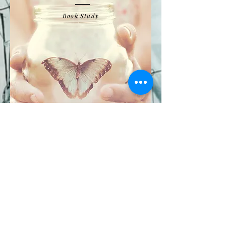
Book Study
CONTACT:
765-267-2274
|
CLICK TO EMAIL
811 Whitlock Avenue, Crawfordsville IN