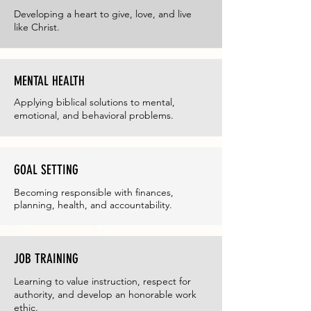
Developing a heart to give, love, and live
like Christ.
MENTAL HEALTH
Applying biblical solutions to mental,
emotional, and behavioral problems.
GOAL SETTING
Becoming responsible with finances,
planning, health, and accountability.
JOB TRAINING
Learning to value instruction, respect for
authority, and develop an honorable work
ethic.