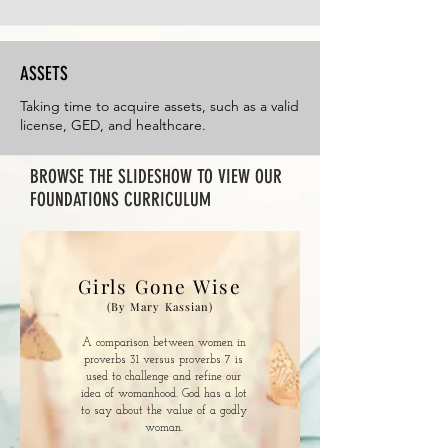
ASSETS
Taking time to acquire assets, such as a valid
license, GED, and healthcare.
BROWSE THE SLIDESHOW TO VIEW OUR
FOUNDATIONS CURRICULUM
Girls Gone Wise
(By Mary Kassian)
A comparison between women in
proverbs 31 versus proverbs 7 is
used to challenge and refine our
idea of womanhood. God has a lot
to say about the value of a godly
woman.