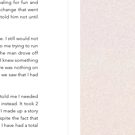
aling for fun and 
xchange that went 
old him not until 
 I still would not 
o me trying to run 
The man drove off 
 I knew something 
e was nothing on 
we saw that I had 
told me I needed 
nstead. It took 2 
I made up a story 
ite the fact that 
I have had a total 