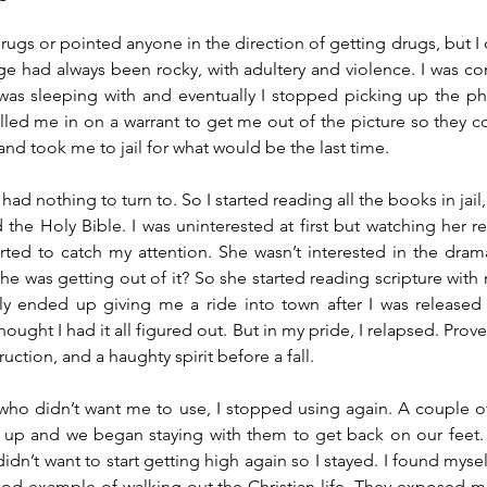
drugs or pointed anyone in the direction of getting drugs, but I
e had always been rocky, with adultery and violence. I was cons
was sleeping with and eventually I stopped picking up the p
ed me in on a warrant to get me out of the picture so they cou
d took me to jail for what would be the last time. 
 had nothing to turn to. So I started reading all the books in jail
the Holy Bible. I was uninterested at first but watching her rea
rted to catch my attention. She wasn’t interested in the dram
e was getting out of it? So she started reading scripture with me
ily ended up giving me a ride into town after I was released
hought I had it all figured out. But in my pride, I relapsed. Prover
ction, and a haughty spirit before a fall.
 who didn’t want me to use, I stopped using again. A couple of 
 up and we began staying with them to get back on our feet. 
didn’t want to start getting high again so I stayed. I found myself
ood example of walking out the Christian life. They exposed me