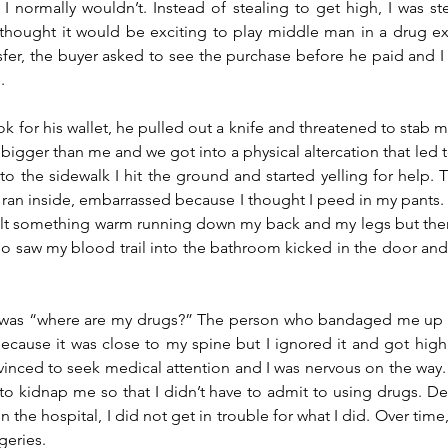
I normally wouldn’t. Instead of stealing to get high, I was ste
I thought it would be exciting to play middle man in a drug e
fer, the buyer asked to see the purchase before he paid and I t
. 
 for his wallet, he pulled out a knife and threatened to stab me.
 bigger than me and we got into a physical altercation that led t
to the sidewalk I hit the ground and started yelling for help. 
 ran inside, embarrassed because I thought I peed in my pants.
elt something warm running down my back and my legs but ther
saw my blood trail into the bathroom kicked in the door and 
ut was “where are my drugs?” The person who bandaged me up 
ecause it was close to my spine but I ignored it and got high i
inced to seek medical attention and I was nervous on the way. 
 kidnap me so that I didn’t have to admit to using drugs. Desp
n the hospital, I did not get in trouble for what I did. Over time, 
geries. 