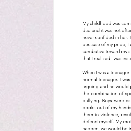
My childhood was compli
dad and it was not often
never confided in her. 
because of my pride, I d
combative toward my st
that I realized I was ins
When I was a teenager I
normal teenager. I was
arguing and he would p
the combination of spe
bullying. Boys were es
books out of my hands, a
them in violence, resul
defend myself. My mothe
happen, we would be in 