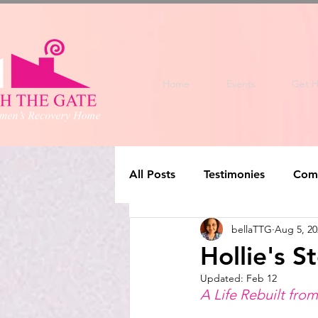
Home
Events
Get H
All Posts
Testimonies
Com
bellaTTG
Aug 5, 20
Hollie's S
Updated:
Feb 12
A Life Rebuilt fro