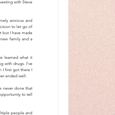
eeting with Steve 
emely anxious and 
ision to let go of 
t but I have made 
new family and a 
e learned what it 
 with drugs. I’ve 
 first got there I 
ver ended well. 
e never done that 
pportunity to tell 
ltiple people and 