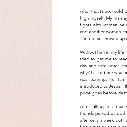
After that I never sold 
high myself. My marriag
fights with women he 
and another women call
The police showed up an
Without him in my life I
tried to get me to read 
day and take notes sta
why? I asked her what sh
was learning. Her fam
introduced to Jesus, I t
pride goes before destru
After falling for a man
friends picked us both
after only a week but I 
first but they were a g