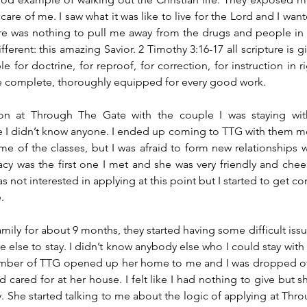
are of me. I saw what it was like to live for the Lord and I wan
re was nothing to pull me away from the drugs and people in 
erent: this amazing Savior. 2 Timothy 3:16-17 all scripture is gi
e for doctrine, for reproof, for correction, for instruction in r
 complete, thoroughly equipped for every good work.
on at Through The Gate with the couple I was staying wit
 I didn’t know anyone. I ended up coming to TTG with them m
e of the classes, but I was afraid to form new relationships 
cy was the first one I met and she was very friendly and cheerfu
 not interested in applying at this point but I started to get co
.
family for about 9 months, they started having some difficult issue
lse to stay. I didn’t know anybody else who I could stay with 
member of TTG opened up her home to me and I was dropped off 
cared for at her house. I felt like I had nothing to give but sh
 She started talking to me about the logic of applying at Thro