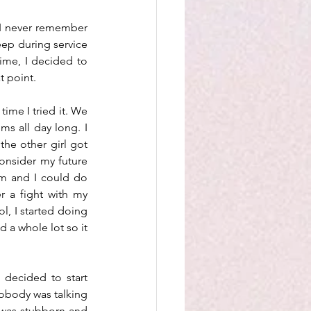
 I never remember 
eep during service 
ime, I decided to 
 point. 
ime I tried it. We 
s all day long. I 
he other girl got 
onsider my future 
m and I could do 
 a fight with my 
, I started doing 
 a whole lot so it 
decided to start 
obody was talking 
 was stubborn and 