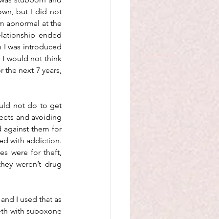
wn, but I did not 
m abnormal at the 
elationship ended 
n I was introduced 
I would not think 
the next 7 years, 
uld not do to get 
reets and avoiding 
 against them for 
ed with addiction. 
s were for theft, 
hey weren’t drug 
and I used that as 
eth with suboxone 