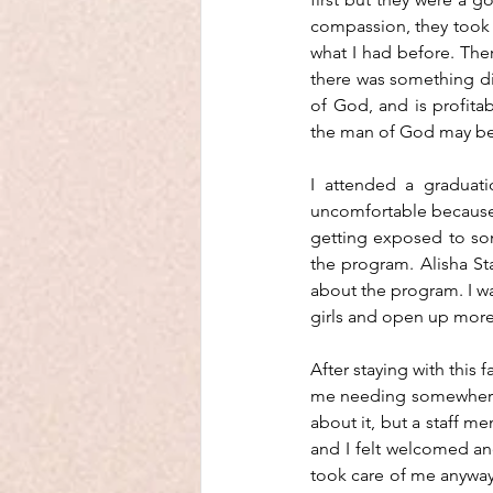
compassion, they took c
what I had before. The
there was something diff
of God, and is profitabl
the man of God may be
I attended a graduati
uncomfortable because
getting exposed to som
the program. Alisha Sta
about the program. I was
girls and open up more
After staying with this 
me needing somewhere e
about it, but a staff 
and I felt welcomed and 
took care of me anyway.