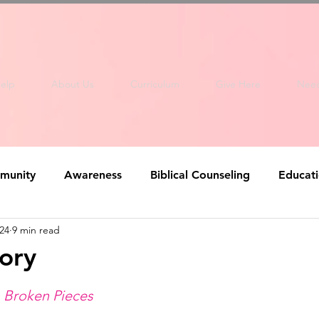
elp
About Us
Curriculum
Give Here
Nee
munity
Awareness
Biblical Counseling
Educat
24
9 min read
tory
m Broken Pieces