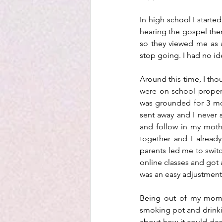
In high school I start
hearing the gospel ther
so they viewed me as a
stop going. I had no id
Around this time, I thou
were on school propert
was grounded for 3 mon
sent away and I never s
and follow in my moth
together and I alread
parents led me to switc
online classes and got a
was an easy adjustment 
Being out of my mom’s
smoking pot and drinki
about how it could dest