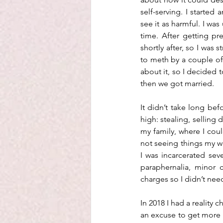
self-serving. I started
see it as harmful. I wa
time. After getting pr
shortly after, so I was 
to meth by a couple of 
about it, so I decided 
then we got married. 
It didn’t take long be
high: stealing, selling 
my family, where I coul
not seeing things my way
I was incarcerated seve
paraphernalia, minor 
charges so I didn’t nee
In 2018 I had a reality
an excuse to get more h