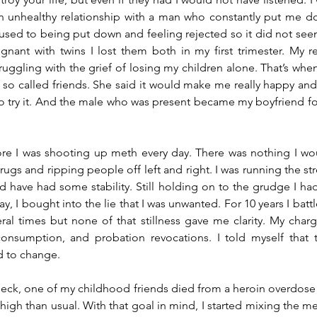
 an unhealthy relationship with a man who constantly put me do
s used to being put down and feeling rejected so it did not see
egnant with twins I lost them both in my first trimester. My r
struggling with the grief of losing my children alone. That’s whe
so called friends. She said it would make me really happy and 
to try it. And the male who was present became my boyfriend for 
fore I was shooting up meth every day. There was nothing I wo
drugs and ripping people off left and right. I was running the st
d have had some stability. Still holding on to the grudge I had
, I bought into the lie that I was unwanted. For 10 years I battl
ral times but none of that stillness gave me clarity. My charge
consumption, and probation revocations. I told myself that t
d to change.
 check, one of my childhood friends died from a heroin overdose 
igh than usual. With that goal in mind, I started mixing the m