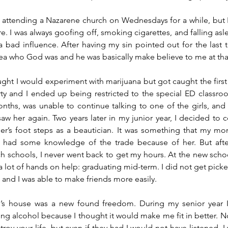
ed attending a Nazarene church on Wednesdays for a while, but
e. I was always goofing off, smoking cigarettes, and falling asl
 bad influence. After having my sin pointed out for the last t
ea who God was and he was basically make believe to me at that
ght I would experiment with marijuana but got caught the first t
y and I ended up being restricted to the special ED classroom
ths, was unable to continue talking to one of the girls, and t
aw her again. Two years later in my junior year, I decided to c
er’s foot steps as a beautician. It was something that my mo
y had some knowledge of the trade because of her. But after
h schools, I never went back to get my hours. At the new school
 lot of hands on help: graduating mid-term. I did not get picked
and I was able to make friends more easily. 
 house was a new found freedom. During my senior year I 
ng alcohol because I thought it would make me fit in better. N
roy your life, but even if they had I would not have listened. I