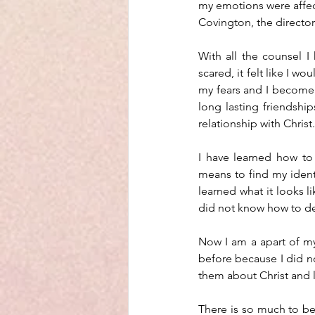
my emotions were affect
Covington, the director
With all the counsel I 
scared, it felt like I w
my fears and I become 
long lasting friendsh
relationship with Christ.
I have learned how to r
means to find my identi
learned what it looks li
did not know how to dea
Now I am a apart of my 
before because I did not
them about Christ and 
There is so much to be 