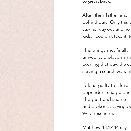
to get it back.
After their father and 
behind bars. Only this t
saw no way out and no l
kids. I couldn’t take it. 
This brings me, finally,
arrived at a place in m
evening that day, the 
serving a search warran
I plead guilty to a leve
dependent charge due t
The guilt and shame I fe
and broken… Crying out
99 to rescue me. 
Matthew 18:12-14 says