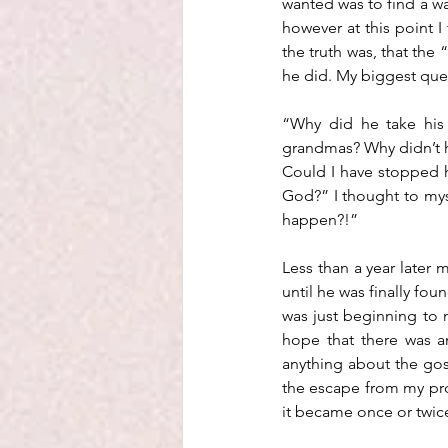
wanted was to find a wa
however at this point 
the truth was, that the
he did. My biggest qu
“Why did he take his 
grandmas? Why didn’t h
Could I have stopped h
God?” I thought to myse
happen?!”
Less than a year later
until he was finally fou
was just beginning to m
hope that there was a
anything about the gos
the escape from my prob
it became once or twice