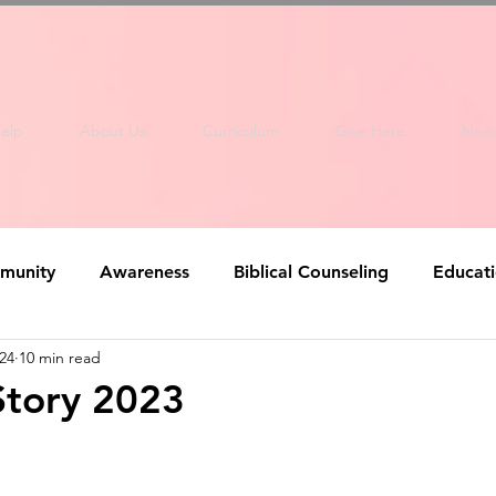
elp
About Us
Curriculum
Give Here
Nee
munity
Awareness
Biblical Counseling
Educat
24
10 min read
Story 2023