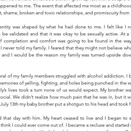
happened to me. The event that affected me most as a childhood
ilt, shame, broken and toxic relationships, and promiscuity from 
entity was shaped by what he had done to me. I felt like I n
o be validated and that it was okay to be sexually active. At a 
of completion and comfort was going to be found in the way
 never told my family. I feared that they might not believe what
and I would be the reason my family was turned upside down. 
veral of my family members struggled with alcohol addiction. I b
 memories of yelling, fighting, and holes being punched in the w
ly’s lives took a turn none of us would expect. My brother wa
social. We didn’t realize how much pain that he was in, but it w
July 13th my baby brother put a shotgun to his head and took his
 that day with him. My heart ceased to live and I began to s
 think I could ever come out of. I became a recluse and started m