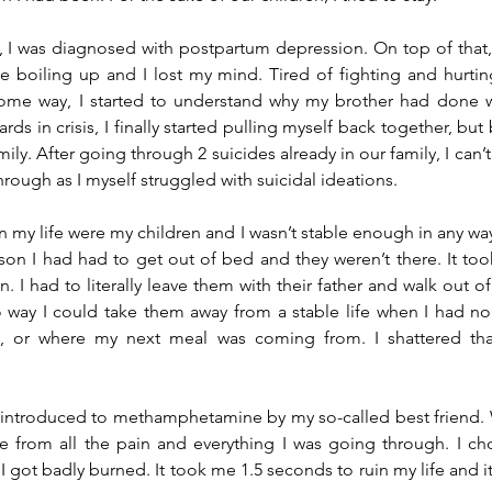
 I was diagnosed with postpartum depression. On top of that, al
boiling up and I lost my mind. Tired of fighting and hurting,
 some way, I started to understand why my brother had done w
rds in crisis, I finally started pulling myself back together, but 
mily. After going through 2 suicides already in our family, I can’
rough as I myself struggled with suicidal ideations.
n my life were my children and I wasn’t stable enough in any way
son I had had to get out of bed and they weren’t there. It too
. I had to literally leave them with their father and walk out of
way I could take them away from a stable life when I had no 
 or where my next meal was coming from. I shattered that
as introduced to methamphetamine by my so-called best friend. 
from all the pain and everything I was going through. I chos
 got badly burned. It took me 1.5 seconds to ruin my life and it