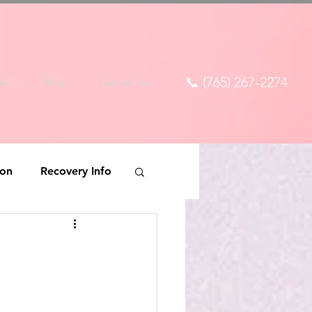
📞 (765) 267-2274
ds
Blog
Contact Us
ion
Recovery Info