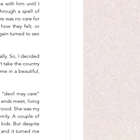
 with him until I 
hrough a spell of 
e was no care for 
how they felt, or 
gain turned to sex 
ally. So, I decided 
 take the country 
me in a beautiful, 
“devil may care” 
 ends meet, living 
rhood. She was my 
mily. A couple of 
kids. But despite 
and it turned me 