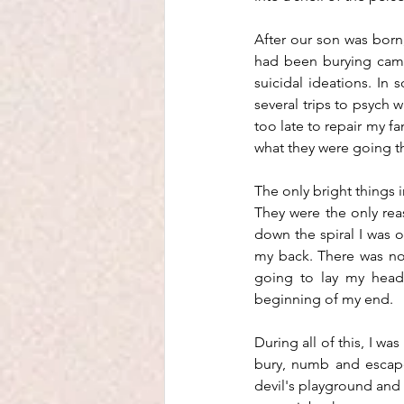
After our son was born,
had been burying came 
suicidal ideations. In
several trips to psych wa
too late to repair my fa
what they were going th
The only bright things i
They were the only rea
down the spiral I was on
my back. There was no 
going to lay my head,
beginning of my end.
During all of this, I w
bury, numb and escape 
devil's playground and I