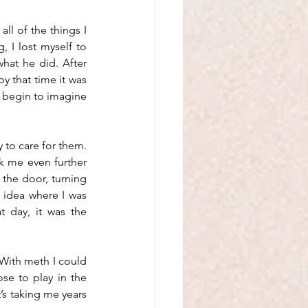
l of the things I 
 I lost myself to 
hat he did. After 
by that time it was 
t begin to imagine 
 to care for them. 
k me even further 
 the door, turning 
idea where I was 
 day, it was the 
With meth I could 
e to play in the 
’s taking me years 