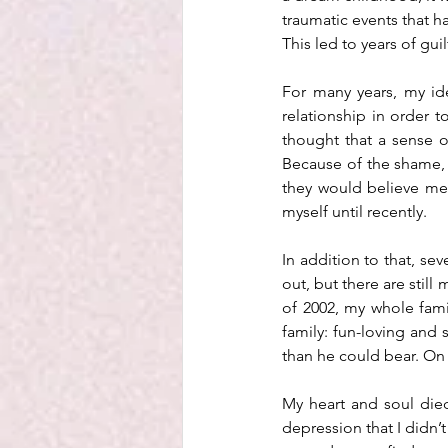
traumatic events that 
This led to years of gu
For many years, my id
relationship in order t
thought that a sense 
Because of the shame, I
they would believe me 
myself until recently. 
In addition to that, se
out, but there are still
of 2002, my whole fami
family: fun-loving and 
than he could bear. On 
My heart and soul died
depression that I didn’t