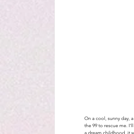
On a cool, sunny day, a 
the 99 to rescue me. I'll
a dream childhood, it wa