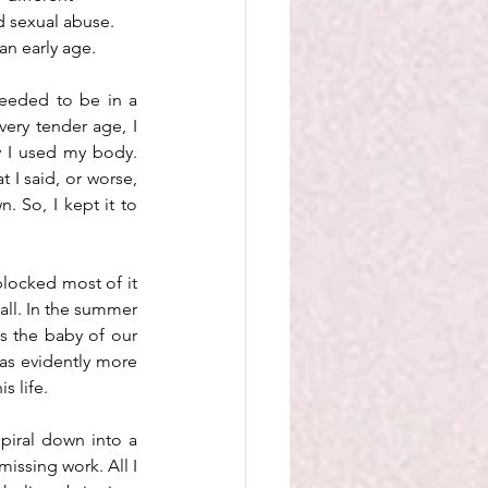
 sexual abuse. 
an early age.
eeded to be in a 
very tender age, I 
 I used my body. 
 I said, or worse, 
So, I kept it to 
locked most of it 
all. In the summer 
s the baby of our 
as evidently more 
 life. 
piral down into a 
issing work. All I 