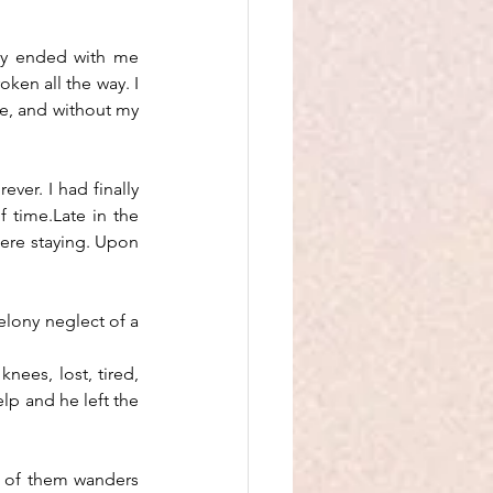
lly ended with me 
ken all the way. I 
ne, and without my 
ver. I had finally 
 time.Late in the 
ere staying. Upon 
elony neglect of a 
nees, lost, tired, 
p and he left the 
 of them wanders 