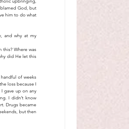
holic upbringing, 
y blamed God, but 
ve him to do what 
y, and why at my 
n this? Where was 
y did He let this 
 handful of weeks 
the loss because I 
 I gave up on any 
g. I didn’t know 
ort. Drugs became 
eekends, but then 