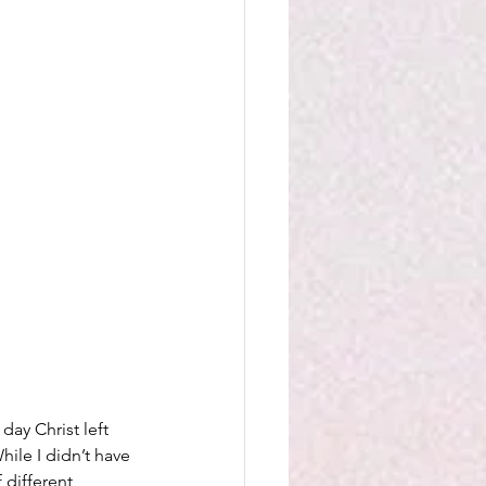
day Christ left 
hile I didn’t have 
 different 