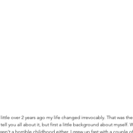
little over 2 years ago my life changed irrevocably. That was the 
 tell you all about it, but first a little background about myself. W
sn't a horrible childhood either. I grew up fast with a couple of