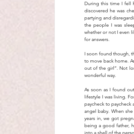
During this time I fell
discovered he was chea
partying and disregardi
the people I was sleep
whether or not I even li
for answers.
I soon found though, that
to move back home. As t
out of the girl”. Not l
wonderful way. 
As soon as I found out
lifestyle I was living. 
paycheck to paycheck a
angel baby. When she w
years in, we got pregn
being a good father, 
into a shell of the perso