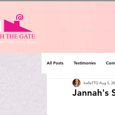
Home
Events
Get H
All Posts
Testimonies
Com
bellaTTG
Aug 5, 20
Jannah's 