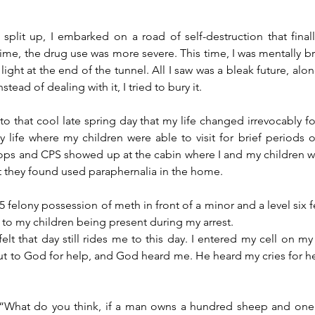
I split up, I embarked on a road of self-destruction that fina
ime, the drug use was more severe. This time, I was mentally bro
ight at the end of the tunnel. All I saw was a bleak future, alo
Instead of dealing with it, I tried to bury it.
 to that cool late spring day that my life changed irrevocably fore
y life where my children were able to visit for brief periods of
cops and CPS showed up at the cabin where I and my children w
t they found used paraphernalia in the home. 
l 5 felony possession of meth in front of a minor and a level six f
o my children being present during my arrest.
lt that day still rides me to this day. I entered my cell on my k
 to God for help, and God heard me. He heard my cries for hel
 “What do you think, if a man owns a hundred sheep and one