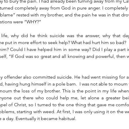
y to bury the pain. I had already been turning away from my Cat
I turned completely away from God in pure anger. I completel
 “blame” rested with my brother, and the pain he was in that dro
estions were “WHY?” 
life, why did he think suicide was the answer, why that da
e put in more effort to seek help? What had hurt him so bad? 
im? Could I have helped him in some way? Did I play a part i
lf, “If God was so great and all knowing and powerful, then wh
 my offender also committed suicide. He had went missing for a
nd, having hung himself in a pole barn.  I was not able to mourn 
ourn the loss of my brother. This is the point in my life when
nyone out there who could help me, let alone a greater bein
pel of Christ, so I turned to the one thing that gave me comf
lems, starting with weed. At first, I was only using it on the w
 a day. Eventually it became habitual.