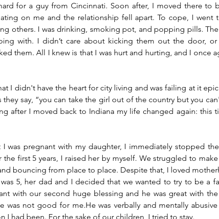
 hard for a guy from Cincinnati. Soon after, I moved there to be
ting on me and the relationship fell apart. To cope, I went t
ng others. I was drinking, smoking pot, and popping pills. Ther
ing with. I didn’t care about kicking them out the door, or 
ked them. All I knew is that I was hurt and hurting, and I once a
 I didn't have the heart for city living and was failing at it epic
hey say, “you can take the girl out of the country but you can't
ong after I moved back to Indiana my life changed again: this ti
 I was pregnant with my daughter, I immediately stopped the 
For the first 5 years, I raised her by myself. We struggled to make
nd bouncing from place to place. Despite that, I loved mothe
as 5, her dad and I decided that we wanted to try to be a fa
ant with our second huge blessing and he was great with the 
he was not good for me.He was verbally and mentally abusive 
n I had been. For the sake of our children, I tried to stay. 