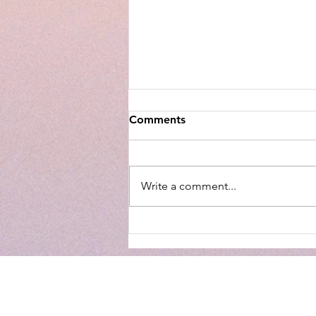
Comments
Write a comment...
Walmart Optical Gives Back