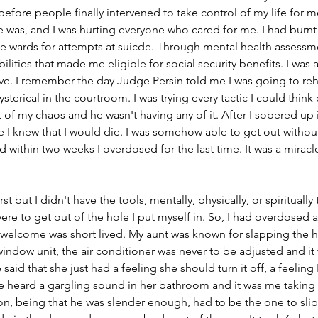
before people finally intervened to take control of my life for me
e was, and I was hurting everyone who cared for me. I had burnt
he wards for attempts at suicde. Through mental health assessm
ilities that made me eligible for social security benefits. I was 
ave. I remember the day Judge Persin told me I was going to re
ysterical in the courtroom. I was trying every tactic I could think 
of my chaos and he wasn't having any of it. After I sobered up in 
 I knew that I would die. I was somehow able to get out without
 within two weeks I overdosed for the last time. It was a miracl
first but I didn't have the tools, mentally, physically, or spirituall
re to get out of the hole I put myself in. So, I had overdosed a
elcome was short lived. My aunt was known for slapping the 
ndow unit, the air conditioner was never to be adjusted and it 
said that she just had a feeling she should turn it off, a feeling 
 heard a gargling sound in her bathroom and it was me taking 
n, being that he was slender enough, had to be the one to slip