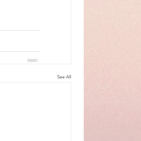
See All