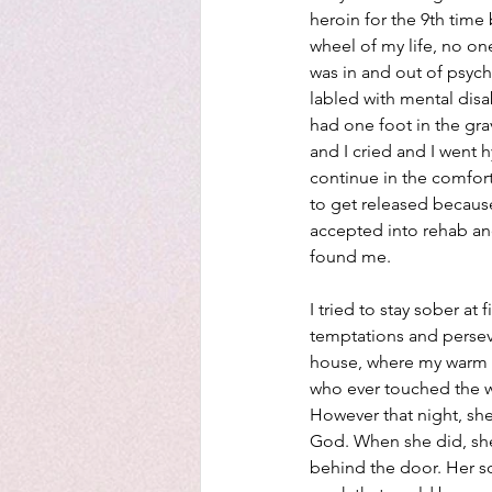
heroin for the 9th time 
wheel of my life, no on
was in and out of psyc
labled with mental disab
had one foot in the gr
and I cried and I went h
continue in the comfort 
to get released because
accepted into rehab and
found me.
I tried to stay sober at 
temptations and perseve
house, where my warm w
who ever touched the wi
However that night, she 
God. When she did, she
behind the door. Her so