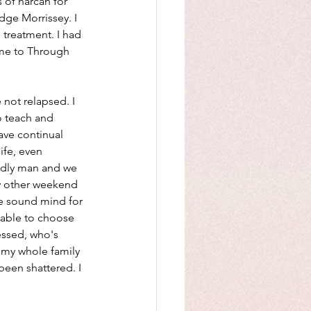
 of narcan for 
dge Morrissey. I 
treatment. I had 
me to Through 
 not relapsed. I 
 teach and 
ave continual 
ife, even 
godly man and we 
ry other weekend 
he sound mind for 
 able to choose 
essed, who's 
 my whole family 
been shattered. I 