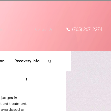
📞 (765) 267-2274
ds
Blog
Contact Us
ion
Recovery Info
 judges in 
ient treatment. 
d overdosed on 