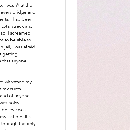
. I wasn't at the 
 every bridge and 
ents, I had been 
a total wreck and 
hab, I screamed 
of to be able to 
jail, I was afraid 
 getting 
e that anyone 
y to withstand my 
t my aunts 
hand of anyone 
was noisy! 
I believe was 
my last breaths 
 through the only 