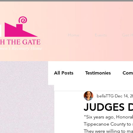
Home
Events
Get H
All Posts
Testimonies
Com
bellaTTG
Dec 14, 2
JUDGES D
"Six years ago, Honorab
Tippecanoe County to s
They were willing to ma