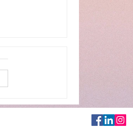
- Opening Restaurant