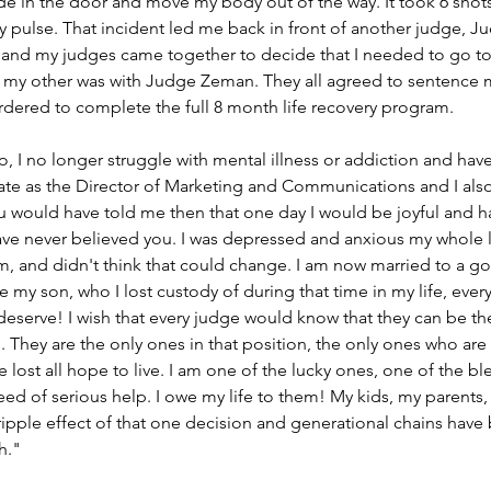
e in the door and move my body out of the way. It took 6 shots
y pulse. That incident led me back in front of another judge, Ju
 and my judges came together to decide that I needed to go to 
 my other was with Judge Zeman. They all agreed to sentence 
rdered to complete the full 8 month life recovery program.
o, I no longer struggle with mental illness or addiction and have
te as the Director of Marketing and Communications and I also
ou would have told me then that one day I would be joyful and h
have never believed you. I was depressed and anxious my whole l
rm, and didn't think that could change. I am now married to a 
ve my son, who I lost custody of during that time in my life, eve
 deserve! I wish that every judge would know that they can be t
They are the only ones in that position, the only ones who are
 lost all hope to live. I am one of the lucky ones, one of the bl
d of serious help. I owe my life to them! My kids, my parents,
ripple effect of that one decision and generational chains have 
h."