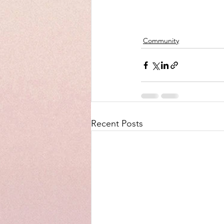
Community
Recent Posts