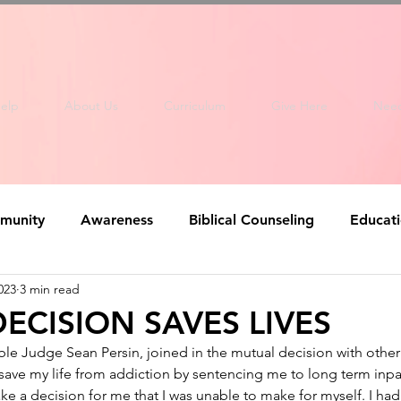
elp
About Us
Curriculum
Give Here
Nee
munity
Awareness
Biblical Counseling
Educat
023
3 min read
ECISION SAVES LIVES
le Judge Sean Persin, joined in the mutual decision with other
ave my life from addiction by sentencing me to long term inpat
ke a decision for me that I was unable to make for myself. I ha