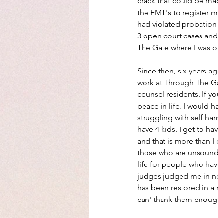
crack that could be mad
the EMT's to register m
had violated probation
3 open court cases and
The Gate where I was o
Since then, six years ag
work at Through The Ga
counsel residents. If y
peace in life, I would 
struggling with self ha
have 4 kids. I get to ha
and that is more than I
those who are unsound. 
life for people who have
judges judged me in nee
has been restored in a 
can' thank them enoug