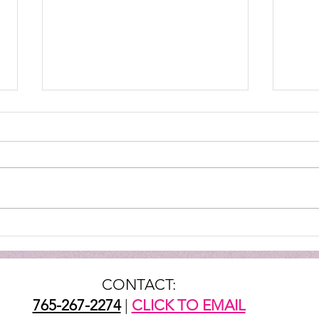
TTG 
Mountie Mission Spotlight:
Helping Through The Gate
CONTACT:
765-267-2274
|
CLICK TO EMAIL