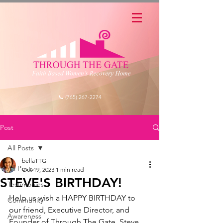
📞 (765) 267-2274
Post
All Posts
bellaTTG
All Posts
Oct 19, 2023
1 min read
STEVE'S BIRTHDAY!
Testimonies
Help us wish a HAPPY BIRTHDAY to 
Community
our friend, Executive Director, and 
Awareness
Founder of Through The Gate, Steve 