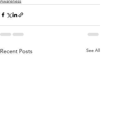
Awareness
See All
Recent Posts