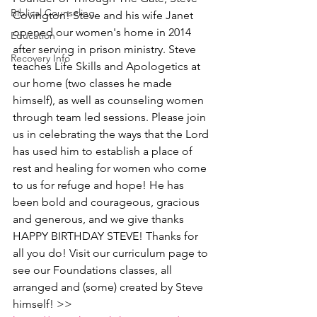
Biblical Counseling
Covington! Steve and his wife Janet 
opened our women's home in 2014 
Education
after serving in prison ministry. Steve 
Recovery Info
teaches Life Skills and Apologetics at 
our home (two classes he made 
himself), as well as counseling women 
through team led sessions. Please join 
us in celebrating the ways that the Lord 
has used him to establish a place of 
rest and healing for women who come 
to us for refuge and hope! He has 
been bold and courageous, gracious 
and generous, and we give thanks  
HAPPY BIRTHDAY STEVE! Thanks for 
all you do! Visit our curriculum page to 
see our Foundations classes, all 
arranged and (some) created by Steve 
himself! >> 