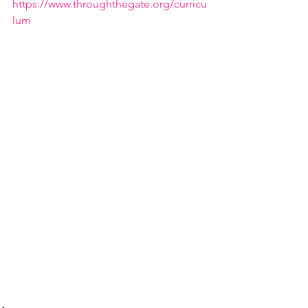
https://www.throughthegate.org/curricu
lum