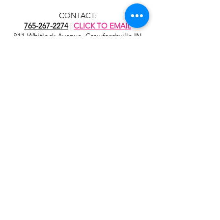
CONTACT:
765-267-2274
|
CLICK TO EMAIL
811 Whitlock Avenue, Crawfordsville IN
47933