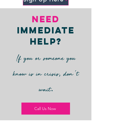
Need
Immediate
Help?
If you or someone you
’
,
know is in crisis
don
t
.
wait
Call Us Now