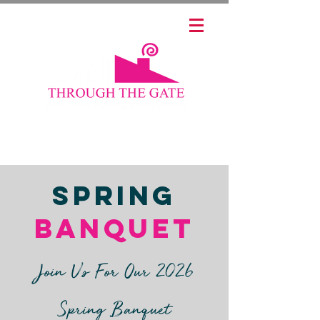
📞 (765) 267-2274
Spring
Banquet
Join Us For Our 2026
Spring Banquet