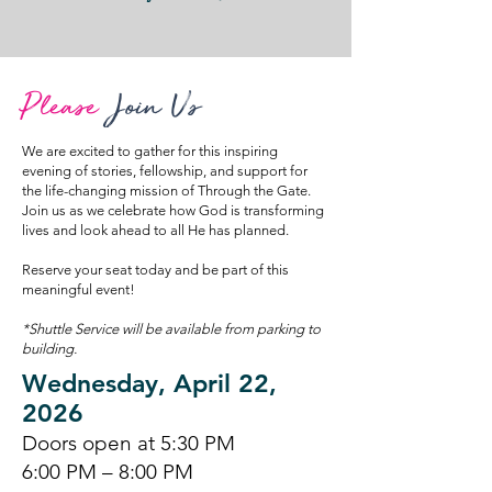
Please
Join Us
We are excited to gather for this inspiring
evening of stories, fellowship, and support for
the life-changing mission of Through the Gate.
Join us as we celebrate how God is transforming
lives and look ahead to all He has planned.
Reserve your seat today and be part of this
meaningful event!
*Shuttle Service will be available from parking to
building.
Wednesday, April 22,
2026
Doors open at 5:30 PM
6:00 PM – 8:00 PM