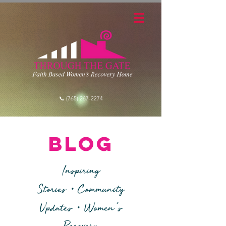
📞 (765) 267-2274
blog
Inspiring
•
Stories
Community
•
'
Updates
Women
s