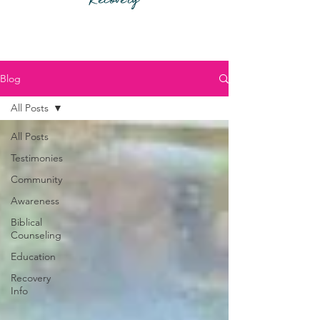
Recovery
Blog
All Posts
All Posts
Testimonies
Community
Awareness
Biblical
Counseling
Education
Recovery
Info