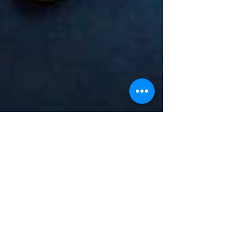
1 min read