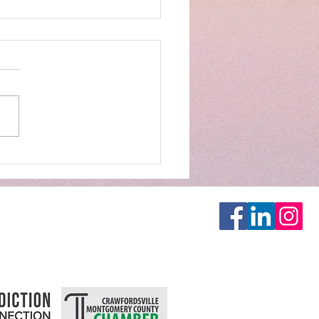
GES DECISION SAVES
S