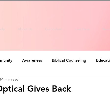
elp
About Us
Curriculum
Give Here
Nee
munity
Awareness
Biblical Counseling
Educat
4
1 min read
ptical Gives Back