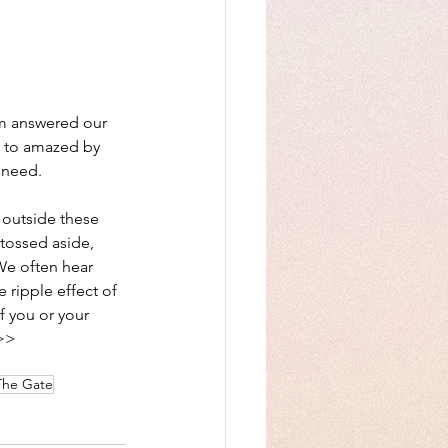
am answered our 
 to amazed by 
 need.
 outside these 
 tossed aside, 
e often hear 
 ripple effect of 
f you or your 
>> 
The Gate