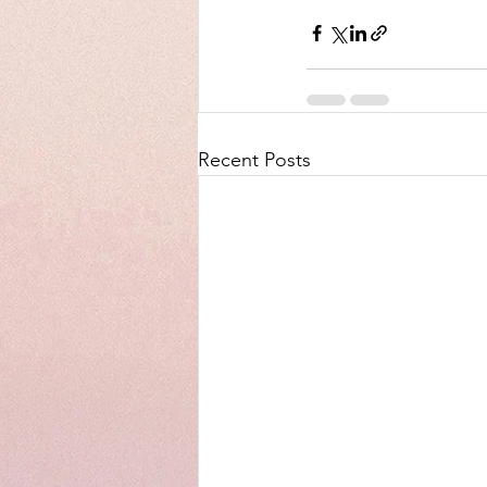
Recent Posts