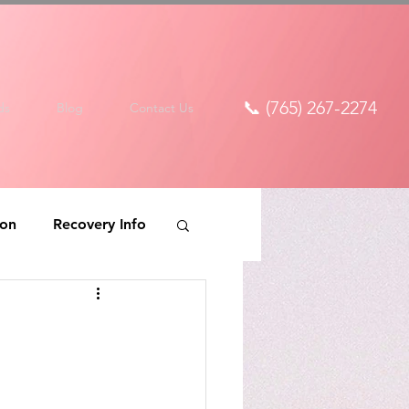
📞 (765) 267-2274
ds
Blog
Contact Us
ion
Recovery Info