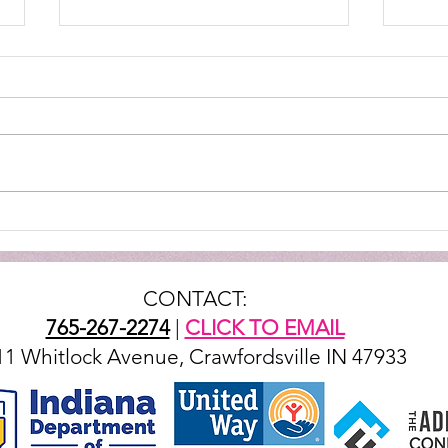
TTG - Opening Restaurant
JUD
LIVE
CONTACT:
765-267-2274
|
CLICK TO EMAIL
11 Whitlock Avenue, Crawfordsville IN 47933