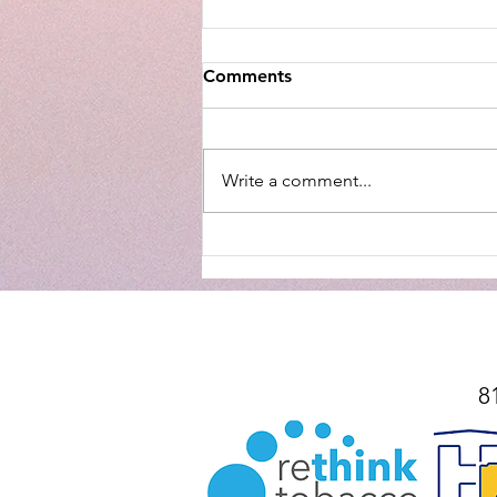
Comments
Write a comment...
Mountie Mission Spotlight:
Helping Through The Gate
8