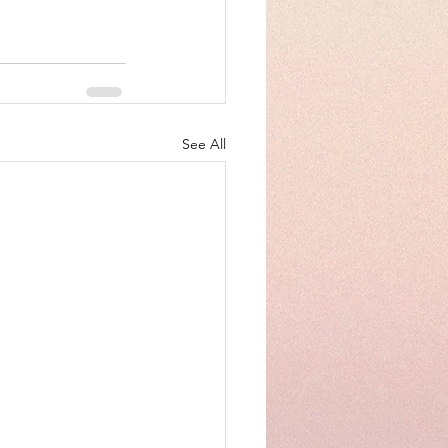
See All