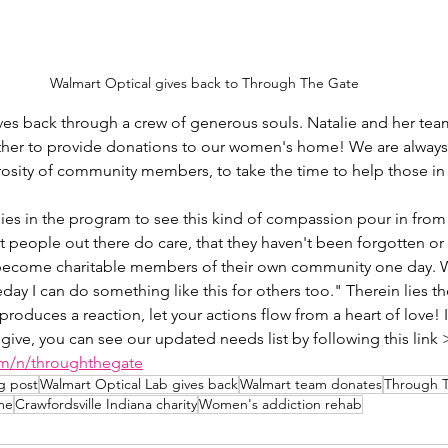
Walmart Optical gives back to Through The Gate
ves back through a crew of generous souls. Natalie and her te
her to provide donations to our women's home! We are always
osity of community members, to take the time to help those in
adies in the program to see this kind of compassion pour in from
at people out there do care, that they haven't been forgotten or
 become charitable members of their own community one day. W
ay I can do something like this for others too." Therein lies the
produces a reaction, let your actions flow from a heart of love! I
 give, you can see our updated needs list by following this link 
om/n/throughthegate
g post
Walmart Optical Lab gives back
Walmart team donates
Through 
me
Crawfordsville Indiana charity
Women's addiction rehab