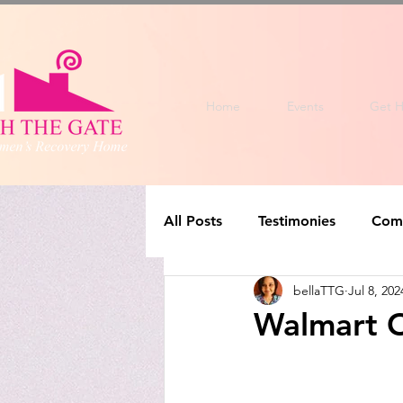
Home
Events
Get H
All Posts
Testimonies
Com
bellaTTG
Jul 8, 202
Walmart O