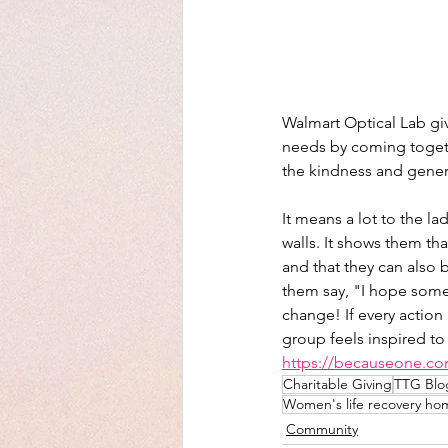
Walmart Optical Lab gi
needs by coming toget
the kindness and gener
It means a lot to the l
walls. It shows them th
and that they can also
them say, "I hope somed
change! If every action 
group feels inspired to
https://becauseone.c
Charitable Giving
TTG Blo
Women's life recovery ho
Community