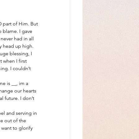
 part of Him. But 
 blame. I gave 
never had in all 
 my head up high.
ge blessing, I 
 when I first 
ing. I couldn’t 
e is __, im a 
change our hearts 
l future. I don’t 
el and serving in 
e out of the 
want to glorify 