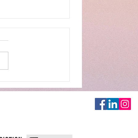
E'S BIRTHDAY!