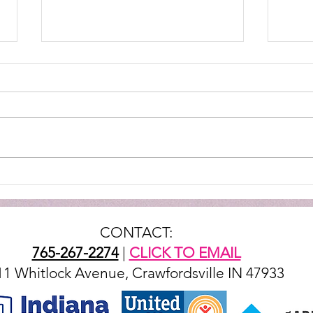
STEV
They throw down in the
kitchen
CONTACT:
765-267-2274
|
CLICK TO EMAIL
11 Whitlock Avenue, Crawfordsville IN 47933