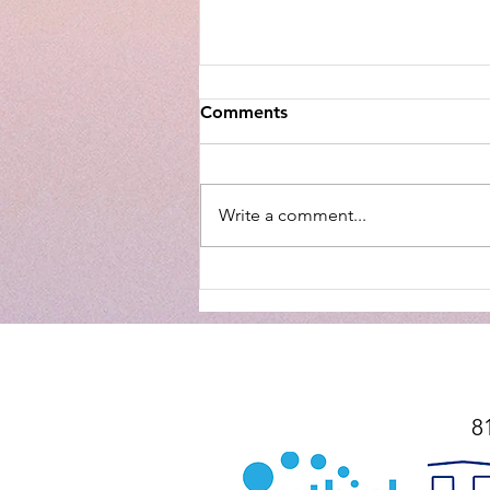
Comments
Write a comment...
Snitches get Stitches – a fear
based/anti-Christ mentality
8