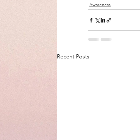
Awareness
Recent Posts