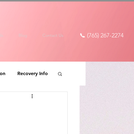
📞 (765) 267-2274
ds
Blog
Contact Us
ion
Recovery Info