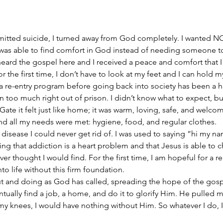
itted suicide, I turned away from God completely. I wanted NO
 was able to find comfort in God instead of needing someone to
I heard the gospel here and I received a peace and comfort that I 
For the first time, I don’t have to look at my feet and I can hold
 re-entry program before going back into society has been a hu
 too much right out of prison. I didn’t know what to expect, but
ate it felt just like home; it was warm, loving, safe, and welcom
nd all my needs were met: hygiene, food, and regular clothes.
 disease I could never get rid of. I was used to saying “hi my nam
ing that addiction is a heart problem and that Jesus is able to 
ver thought I would find. For the first time, I am hopeful for a rea
to life without this firm foundation.
ut and doing as God has called, spreading the hope of the gosp
ntually find a job, a home, and do it to glorify Him. He pulled m
 knees, I would have nothing without Him. So whatever I do, I 