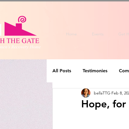
Home
Events
Get H
All Posts
Testimonies
Com
bellaTTG
Feb 8, 20
Hope, for 