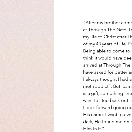
“After my brother comm
at Through The Gate, I
my life to Christ after 
of my 43 years of life. 
Being able to come to a
think it would have been
arrived at Through The G
have asked for better a
I always thought I had a
meth addict”. But learn
is a gift; something I ne
want to step back out in
I look forward going o
His name. I want to eve
dark, He found me on my
Him in it.”