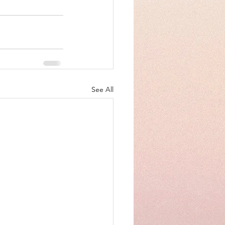
See All