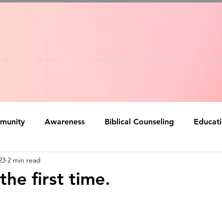
elp
About Us
Curriculum
Give Here
Nee
munity
Awareness
Biblical Counseling
Educat
23
2 min read
the first time.