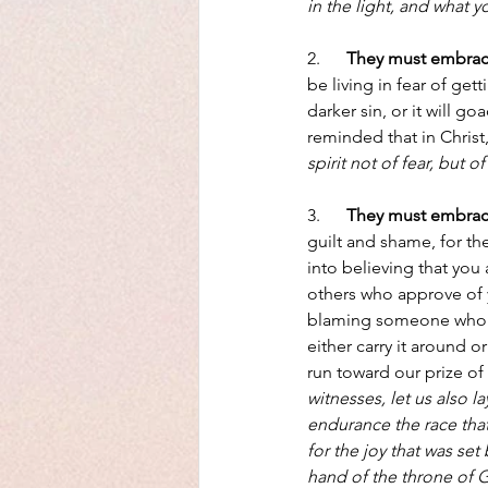
in the light, and what 
2.      
They must embrace 
be living in fear of get
darker sin, or it will g
reminded that in Christ, 
spirit not of fear, but 
3.      
They must embrac
guilt and shame, for the
into believing that you
others who approve of y
blaming someone who ca
either carry it around o
run toward our prize of C
witnesses, let us also l
endurance the race that
for the joy that was se
hand of the throne of 