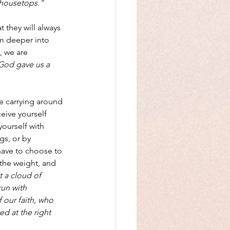
 housetops.”
 they will always 
em deeper into 
, we are 
God gave us a 
be carrying around 
eive yourself 
ourself with 
s, or by 
ave to choose to 
 the weight, and 
 a cloud of 
run with 
 our faith, who 
d at the right 