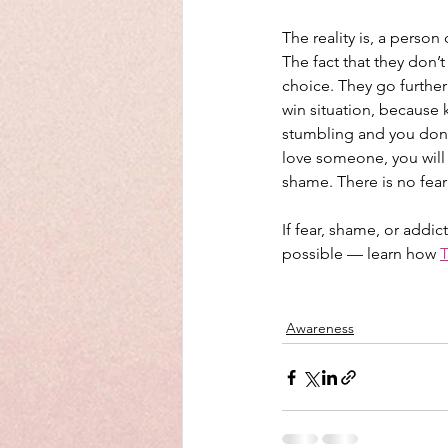
The reality is, a perso
The fact that they don’t
choice. They go further 
win situation, because k
stumbling and you don’t
love someone, you will 
shame. There is no fear 
If fear, shame, or addi
possible — learn how 
T
Awareness