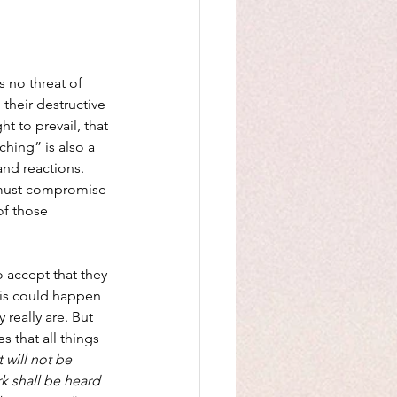
s no threat of 
 their destructive 
t to prevail, that 
ching” is also a 
and reactions. 
 must compromise 
of those 
 accept that they 
This could happen 
 really are. But 
 that all things 
 will not be 
k shall be heard 