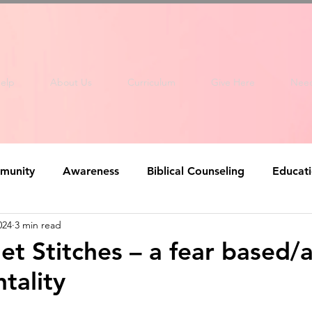
elp
About Us
Curriculum
Give Here
Nee
munity
Awareness
Biblical Counseling
Educat
024
3 min read
et Stitches – a fear based/a
tality