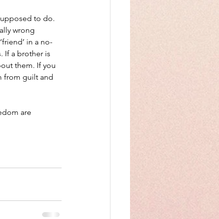
 supposed to do. 
rally wrong 
friend’ in a no-
If a brother is 
out them. If you 
m from guilt and 
eedom are 