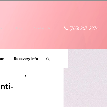
📞 (765) 267-2274
ds
Blog
Contact Us
ion
Recovery Info
nti-