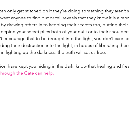
n can only get stitched on if they’re doing something they aren’t
 want anyone to find out or tell reveals that they know it is a mo
by drawing others in to keeping their secrets too, putting their ‘
eeping your secret piles both of your guilt onto their shoulders. 
 encourage that to be brought into the light, you don’t care ab
drag their destruction into the light, in hopes of liberating the
in lighting up the darkness: the truth will set us free. 
ction have kept you hiding in the dark, know that healing and fr
hrough the Gate can help.