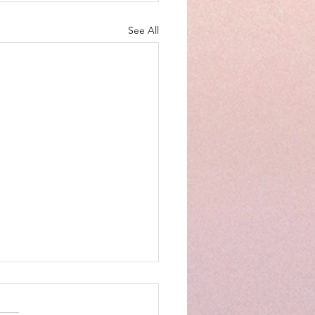
See All