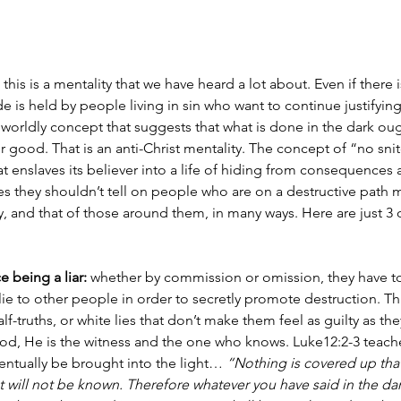
 this is a mentality that we have heard a lot about. Even if there i
e is held by people living in sin who want to continue justifying
 a worldly concept that suggests that what is done in the dark ough
 good. That is an anti-Christ mentality. The concept of “no snit
at enslaves its believer into a life of hiding from consequences 
s they shouldn’t tell on people who are on a destructive path
, and that of those around them, in many ways. Here are just 3 
 being a liar:
 whether by commission or omission, they have to
y lie to other people in order to secretly promote destruction. 
alf-truths, or white lies that don’t make them feel as guilty as they
od, He is the witness and the one who knows. Luke12:2-3 teaches
ventually be brought into the light… 
“Nothing is covered up that
t will not be known. Therefore whatever you have said in the dar