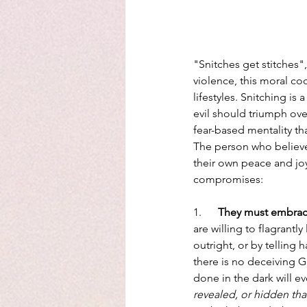
"Snitches get stitches",
violence, this moral cod
lifestyles. Snitching is
evil should triumph over
fear-based mentality th
The person who believe
their own peace and joy
compromises:
1.      
They must embrace
are willing to flagrantl
outright, or by telling h
there is no deceiving G
done in the dark will e
revealed, or hidden tha