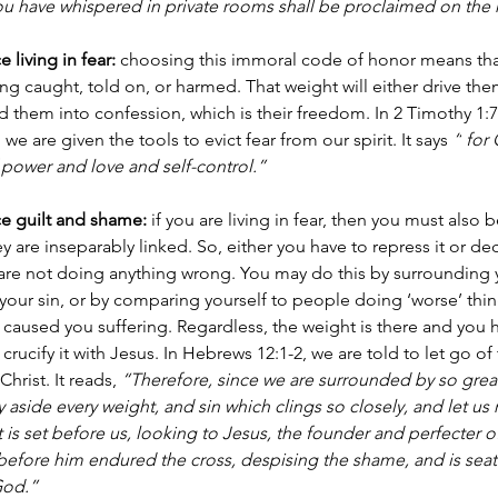
you have whispered in private rooms shall be proclaimed on the
living in fear:
 choosing this immoral code of honor means that
ting caught, told on, or harmed. That weight will either drive th
oad them into confession, which is their freedom. In 2 Timothy 1:7
we are given the tools to evict fear from our spirit. It says 
“
for 
of power and love and self-control.”
e guilt and shame:
 if you are living in fear, then you must also 
y are inseparably linked. So, either you have to repress it or dec
 are not doing anything wrong. You may do this by surrounding y
our sin, or by comparing yourself to people doing ‘worse’ thing
used you suffering. Regardless, the weight is there and you h
r crucify it with Jesus. In Hebrews 12:1-2, we are told to let go of
hrist. It reads, 
“Therefore, since we are surrounded by so great
ay aside every weight, and sin which clings so closely, and let us 
 is set before us, looking to Jesus, the founder and perfecter of
t before him endured the cross, despising the shame, and is seate
God.”