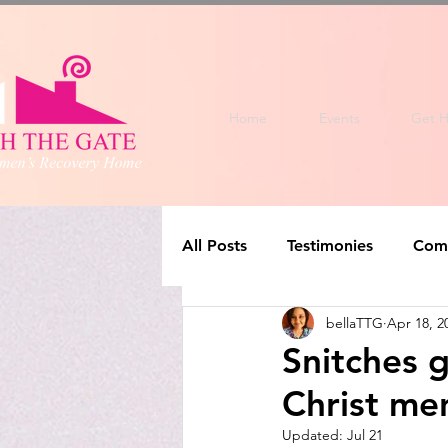
Home
Events
Get H
All Posts
Testimonies
Com
bellaTTG
Apr 18, 2
Snitches g
Christ men
Updated:
Jul 21