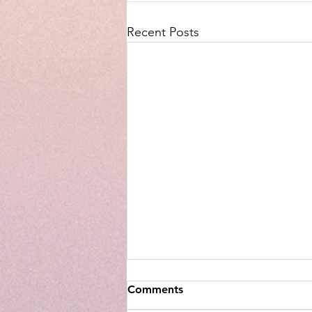
Recent Posts
Comments