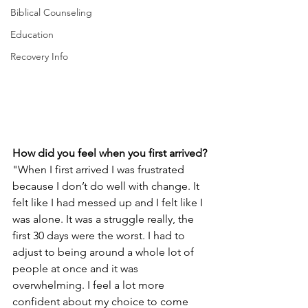
Biblical Counseling
Education
Recovery Info
How did you feel when you first arrived?
"When I first arrived I was frustrated 
because I don’t do well with change. It 
felt like I had messed up and I felt like I 
was alone. It was a struggle really, the 
first 30 days were the worst. I had to 
adjust to being around a whole lot of 
people at once and it was 
overwhelming. I feel a lot more 
confident about my choice to come 