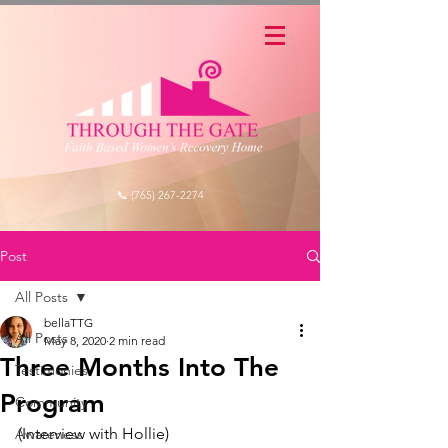
📞 (765) 267-2274
Post
All Posts
bellaTTG
All Posts
May 8, 2020
2 min read
Three Months Into The
Testimonies
Program
Community
(Interview with Hollie) 
Awareness