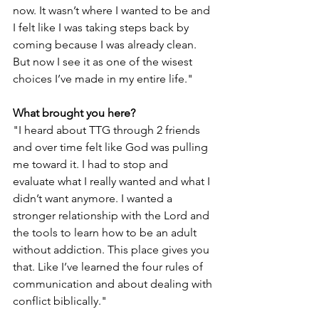
now. It wasn’t where I wanted to be and 
I felt like I was taking steps back by 
coming because I was already clean. 
But now I see it as one of the wisest 
choices I’ve made in my entire life." 
What brought you here?
"I heard about TTG through 2 friends 
and over time felt like God was pulling 
me toward it. I had to stop and 
evaluate what I really wanted and what I 
didn’t want anymore. I wanted a 
stronger relationship with the Lord and 
the tools to learn how to be an adult 
without addiction. This place gives you 
that. Like I’ve learned the four rules of 
communication and about dealing with 
conflict biblically."