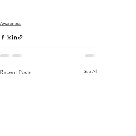
Awareness
See All
Recent Posts