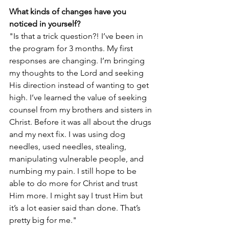
What kinds of changes have you 
noticed in yourself?
"Is that a trick question?! I’ve been in 
the program for 3 months. My first 
responses are changing. I’m bringing 
my thoughts to the Lord and seeking 
His direction instead of wanting to get 
high. I’ve learned the value of seeking 
counsel from my brothers and sisters in 
Christ. Before it was all about the drugs 
and my next fix. I was using dog 
needles, used needles, stealing, 
manipulating vulnerable people, and 
numbing my pain. I still hope to be 
able to do more for Christ and trust 
Him more. I might say I trust Him but 
it’s a lot easier said than done. That’s 
pretty big for me."