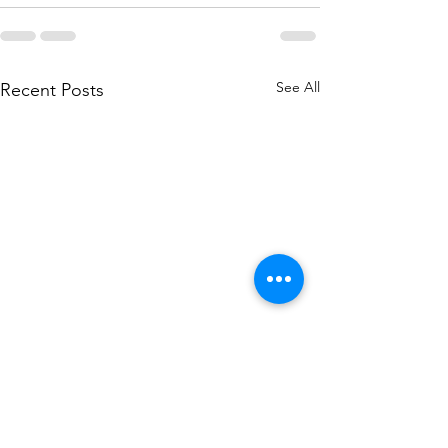
See All
Recent Posts