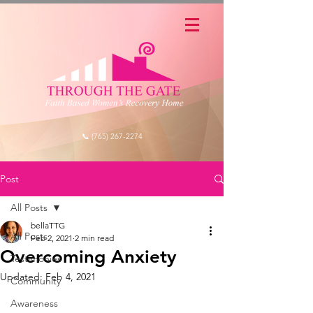
📞 (765) 267-2274
Post
All Posts
bellaTTG
All Posts
Feb 2, 2021
2 min read
Overcoming Anxiety
Testimonies
Updated:
Feb 4, 2021
Community
Awareness