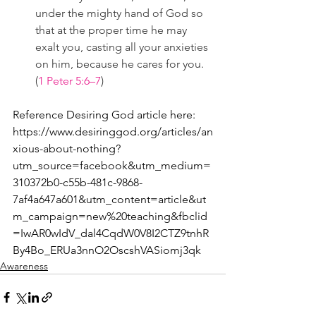
under the mighty hand of God so 
that at the proper time he may 
exalt you, casting all your anxieties 
on him, because he cares for you. 
(
1 Peter 5:6–7
)
Reference Desiring God article here:
https://www.desiringgod.org/articles/an
xious-about-nothing?
utm_source=facebook&utm_medium=
310372b0-c55b-481c-9868-
7af4a647a601&utm_content=article&ut
m_campaign=new%20teaching&fbclid
=IwAR0wIdV_dal4CqdW0V8I2CTZ9tnhR
By4Bo_ERUa3nnO2OscshVASiomj3qk
Awareness