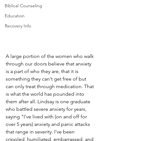
Biblical Counseling
Education
Recovery Info
A large portion of the women who walk 
through our doors believe that anxiety 
is a part of who they are, that it is 
something they can't get free of but 
can only treat through medication. That 
is what the world has pounded into 
them after all. Lindsay is one graduate 
who battled severe anxiety for years, 
saying "I've lived with (on and off for 
over 5 years) anxiety and panic attacks 
that range in severity. I've been 
crippled, humiliated, embarrassed, and 