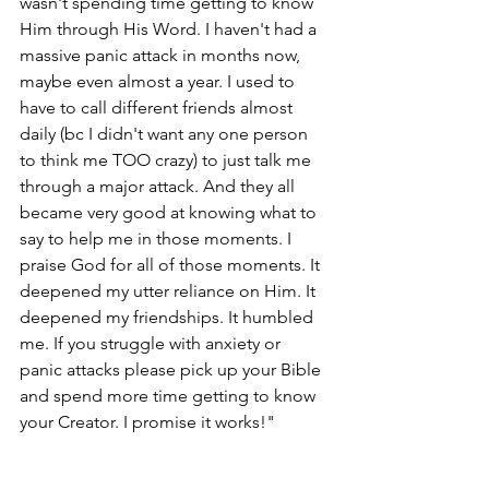
wasn't spending time getting to know 
Him through His Word. I haven't had a 
massive panic attack in months now, 
maybe even almost a year. I used to 
have to call different friends almost 
daily (bc I didn't want any one person 
to think me TOO crazy) to just talk me 
through a major attack. And they all 
became very good at knowing what to 
say to help me in those moments. I 
praise God for all of those moments. It 
deepened my utter reliance on Him. It 
deepened my friendships. It humbled 
me. If you struggle with anxiety or 
panic attacks please pick up your Bible 
and spend more time getting to know 
your Creator. I promise it works!"