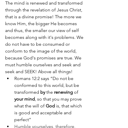
The mind is renewed and transformed 
through the revelation of Jesus Christ, 
that is a divine promise! The more we 
know Him, the bigger He becomes 
and thus, the smaller our view of self 
becomes along with it's problems. We 
do not have to be consumed or 
conform to the image of the world, 
because God's promises are true. We 
must humble ourselves and seek and 
seek and SEEK! Above all things! 
Romans 12:2 says “Do not be 
conformed to this world, but be 
transformed 
by
 the 
renewing
 of 
your mind
, so that you may prove 
what the will of 
God
 is, that which 
is good and acceptable and 
perfect”
Humble yourselves, therefore, 