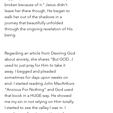
broken because of it." Jesus didn't 
leave her there though, He began to 
walk her out of the shadows in a 
journey that beautifully unfolded 
through the ongoing revelation of His 
being. 
Regarding an article from Desiring God 
about anxiety, she shares "But GOD...I 
used to just pray for Him to take it 
away. I begged and pleaded 
sometimes for days upon weeks on 
end. I started reading John MacArthurs 
"Anxious For Nothing" and God used 
that book in a HUGE way. He showed 
me my sin in not relying on Him totally. 
I started to see the valley I was in. I 