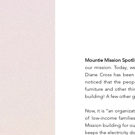
Mountie Mission Spotli
our mission. Today, we
Diane Cross has been b
noticed that the peop
furniture and other th
building! A few other gr
Now, it is “an organiza
of low-income families
Mission building for ou
keeps the electricity d