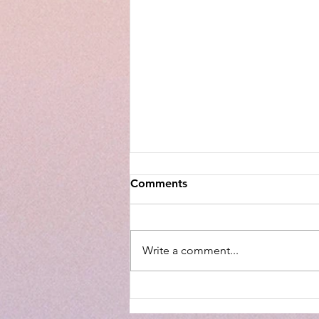
Comments
Write a comment...
Walmart Optical Gives Back