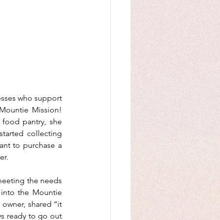
esses who support 
Mountie Mission! 
 food pantry, she 
arted collecting 
ant to purchase a 
er.
meeting the needs 
into the Mountie 
 owner, shared “it 
s ready to go out 