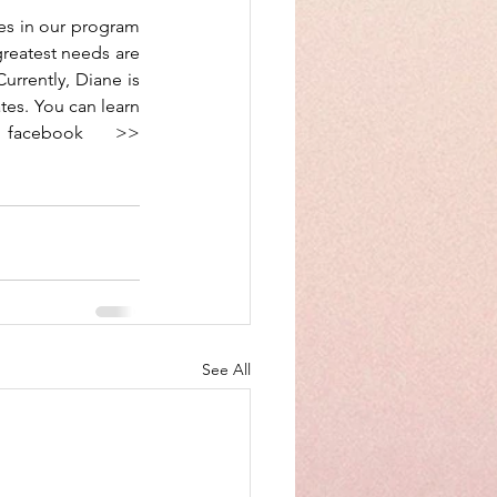
es in our program 
greatest needs are 
urrently, Diane is 
es. You can learn 
more about the Mountie Mission by following them on facebook >> 
See All