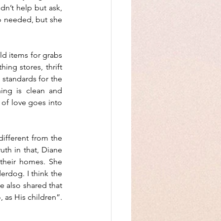
n’t help but ask, 
o needed, but she 
d items for grabs 
ng stores, thrift 
 standards for the 
ing is clean and 
 of love goes into 
different from the 
uth in that, Diane 
their homes. She 
erdog. I think the 
 also shared that 
 as His children”. 