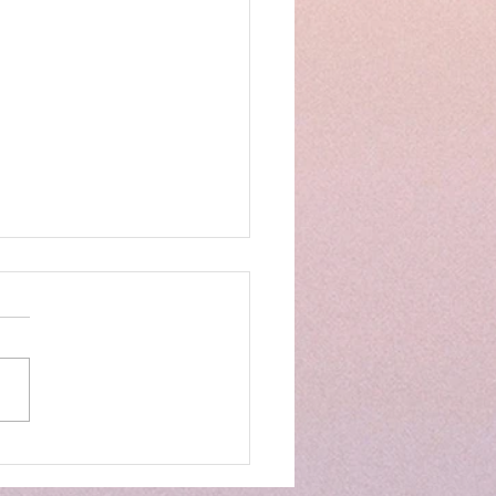
GES DECISION SAVES
S