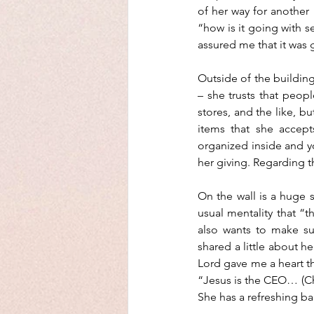
of her way for another
“how is it going with 
assured me that it was
Outside of the building
– she trusts that peopl
stores, and the like, b
items that she accept
organized inside and yo
her giving. Regarding t
On the wall is a huge si
usual mentality that “th
also wants to make su
shared a little about he
Lord gave me a heart th
“Jesus is the CEO… (Chr
She has a refreshing b