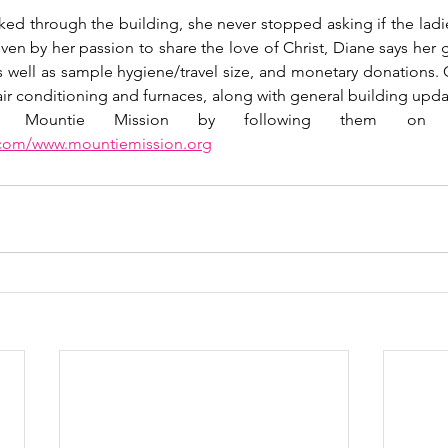
ed through the building, she never stopped asking if the ladi
iven by her passion to share the love of Christ, Diane says her 
as well as sample hygiene/travel size, and monetary donations. C
ir conditioning and furnaces, along with general building updat
.com/www.mountiemission.org