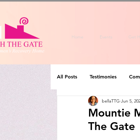
Home
Events
Get H
All Posts
Testimonies
Com
bellaTTG
Jun 5, 20
Mountie M
The Gate