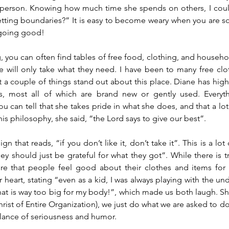
 person. Knowing how much time she spends on others, I could
setting boundaries?” It is easy to become weary when you are s
 going good!
, you can often find tables of free food, clothing, and househol
e will only take what they need. I have been to many free clothi
ut a couple of things stand out about this place. Diane has high
s, most all of which are brand new or gently used. Everyth
u can tell that she takes pride in what she does, and that a lot
his philosophy, she said, “the Lord says to give our best”.
gn that reads, “if you don’t like it, don’t take it”. This is a lot 
ey should just be grateful for what they got”. While there is tr
re that people feel good about their clothes and items for 
r heart, stating “even as a kid, I was always playing with the und
at is way too big for my body!”, which made us both laugh. She
ist of Entire Organization), we just do what we are asked to do,
alance of seriousness and humor.