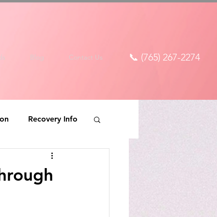
📞 (765) 267-2274
ds
Blog
Contact Us
ion
Recovery Info
Through