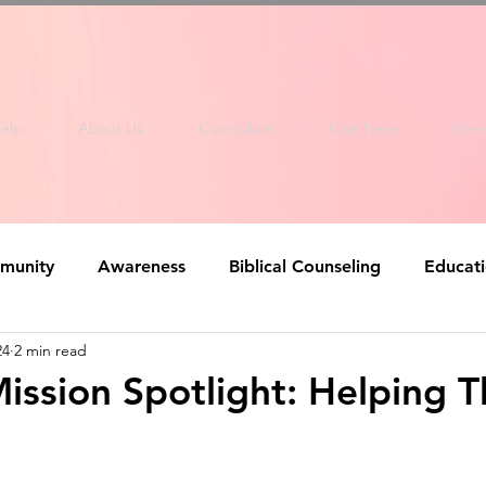
elp
About Us
Curriculum
Give Here
Nee
munity
Awareness
Biblical Counseling
Educat
24
2 min read
ission Spotlight: Helping 