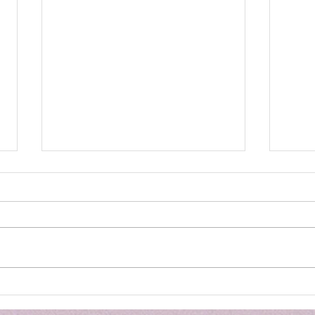
TTG - Opening Restaurant
JUD
LIVE