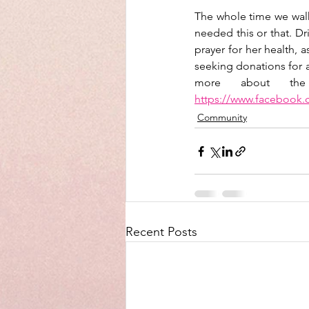
The whole time we walk
needed this or that. Dr
prayer for her health, 
seeking donations for a
https://www.facebook
Community
Recent Posts