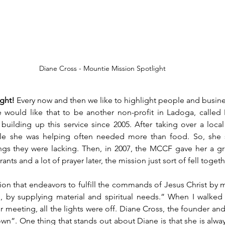
Diane Cross - Mountie Mission Spotlight
ght!
 Every now and then we like to highlight people and busin
 would like that to be another non-profit in Ladoga, called 
uilding up this service since 2005. After taking over a local
le she was helping often needed more than food. So, she st
ings they were lacking. Then, in 2007, the MCCF gave her a gr
ants and a lot of prayer later, the mission just sort of fell togeth
tion that endeavors to fulfill the commands of Jesus Christ by 
, by supplying material and spiritual needs.” When I walked 
r meeting, all the lights were off. Diane Cross, the founder and
own”. One thing that stands out about Diane is that she is alway