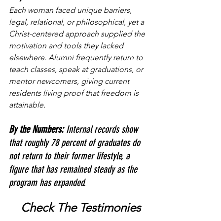
Each woman faced unique barriers, 
legal, relational, or philosophical, yet a 
Christ-centered approach supplied the 
motivation and tools they lacked 
elsewhere. Alumni frequently return to 
teach classes, speak at graduations, or 
mentor newcomers, giving current 
residents living proof that freedom is 
attainable.
By the Numbers: 
Internal records show 
that roughly 78 percent of graduates do 
not return to their former lifestyle, a 
figure that has remained steady as the 
program has expanded.
 Check The Testimonies