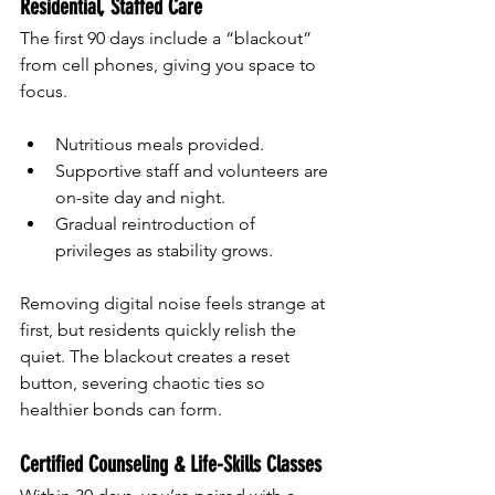
Residential, Staffed Care
The first 90 days include a “blackout” 
from cell phones, giving you space to 
focus.
Nutritious meals provided.
Supportive staff and volunteers are 
on-site day and night.
Gradual reintroduction of 
privileges as stability grows.
Removing digital noise feels strange at 
first, but residents quickly relish the 
quiet. The blackout creates a reset 
button, severing chaotic ties so 
healthier bonds can form.
Certified Counseling & Life-Skills Classes