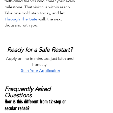
faith-filled friends who cheer your every 
milestone. That vision is within reach. 
Take one bold step today, and let 
Through The Gate
 walk the next 
thousand with you.
Ready for a Safe Restart? 
Apply online in minutes, just faith and 
honesty.
Start Your Application
Frequently Asked 
Questions
How is this different from 12-step or 
secular rehab?