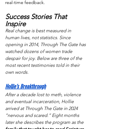
real-time feedback.
Success Stories That 
Inspire
Real change is best measured in 
human lives, not statistics. Since 
opening in 2014, Through The Gate has 
watched dozens of women trade 
despair for joy. Below are three of the 
most recent testimonies told in their 
own words.
Hollie’s Breakthrough
After a decade lost to meth, violence 
and eventual incarceration, Hollie 
arrived at Through The Gate in 2024 
“nervous and scared.” Eight months 
later she describes the program as the 