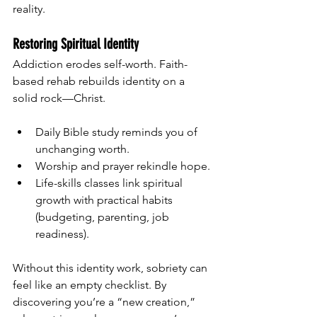
reality.
Restoring Spiritual Identity
Addiction erodes self-worth. Faith-
based rehab rebuilds identity on a 
solid rock—Christ.
Daily Bible study reminds you of 
unchanging worth.
Worship and prayer rekindle hope.
Life-skills classes link spiritual 
growth with practical habits 
(budgeting, parenting, job 
readiness).
Without this identity work, sobriety can 
feel like an empty checklist. By 
discovering you’re a “new creation,” 