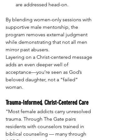
are addressed head-on.
By blending women-only sessions with 
supportive male mentorship, the 
program removes external judgment 
while demonstrating that not all men 
mirror past abusers. 
Layering on a Christ-centered message 
adds an even deeper well of 
acceptance—you’re seen as God’s 
beloved daughter, not a “failed” 
woman.
Trauma-Informed, Christ-Centered Care
"Most female addicts carry unresolved 
trauma. Through The Gate pairs 
residents with counselors trained in 
biblical counseling — many through 