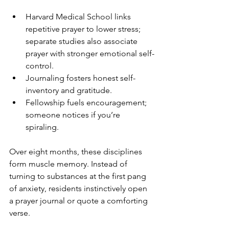
Harvard Medical School links 
repetitive prayer to lower stress; 
separate studies also associate 
prayer with stronger emotional self-
control.
Journaling fosters honest self-
inventory and gratitude.
Fellowship fuels encouragement; 
someone notices if you’re 
spiraling.
Over eight months, these disciplines 
form muscle memory. Instead of 
turning to substances at the first pang 
of anxiety, residents instinctively open 
a prayer journal or quote a comforting 
verse.