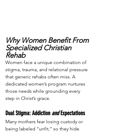
Why Women Benefit From 
Specialized Christian 
Rehab
Women face a unique combination of 
stigma, trauma, and relational pressure 
that generic rehabs often miss. A 
dedicated women’s program nurtures 
those needs while grounding every 
step in Christ’s grace.
Dual Stigma: Addiction 
and
 Expectations
Many mothers fear losing custody or 
being labeled “unfit,” so they hide 