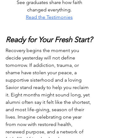
 See graduates share how faith 
changed everything.
Read the Testimonies
Ready for Your Fresh Start?
Recovery begins the moment you 
decide yesterday will not define 
tomorrow. If addiction, trauma, or 
shame have stolen your peace, a 
supportive sisterhood and a loving 
Savior stand ready to help you reclaim 
it. Eight months might sound long, yet 
alumni often say it felt like the shortest, 
and most life-giving, season of their 
lives. Imagine celebrating one year 
from now with restored health, 
renewed purpose, and a network of 