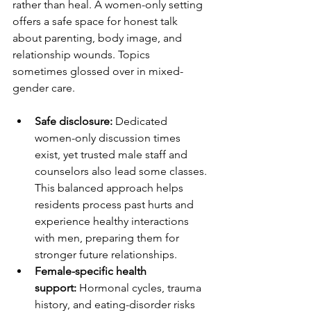
rather than heal. A women-only setting 
offers a safe space for honest talk 
about parenting, body image, and 
relationship wounds. Topics 
sometimes glossed over in mixed-
gender care.
Safe disclosure:
 Dedicated 
women-only discussion times 
exist, yet trusted male staff and 
counselors also lead some classes. 
This balanced approach helps 
residents process past hurts and 
experience healthy interactions 
with men, preparing them for 
stronger future relationships.
Female-specific health 
support:
 Hormonal cycles, trauma 
history, and eating-disorder risks 