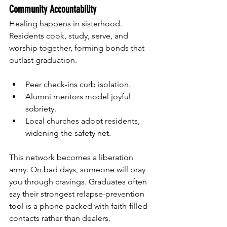
Community Accountability
Healing happens in sisterhood. 
Residents cook, study, serve, and 
worship together, forming bonds that 
outlast graduation.
Peer check-ins curb isolation.
Alumni mentors model joyful 
sobriety.
Local churches adopt residents, 
widening the safety net.
This network becomes a liberation 
army. On bad days, someone will pray 
you through cravings. Graduates often 
say their strongest relapse-prevention 
tool is a phone packed with faith-filled 
contacts rather than dealers.