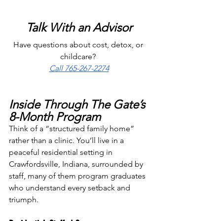
Talk With an Advisor
Have questions about cost, detox, or 
childcare? 
Call 765-267-2274
Inside Through The Gate’s 
8-Month Program
Think of a “structured family home” 
rather than a clinic. You’ll live in a 
peaceful residential setting in 
Crawfordsville, Indiana, surrounded by 
staff, many of them program graduates 
who understand every setback and 
triumph.