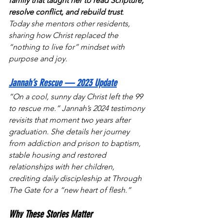
family that taught her to read Scripture, 
resolve conflict, and rebuild trust
. 
Today she mentors other residents, 
sharing how Christ replaced the 
“nothing to live for” mindset with 
purpose and joy.
Jannah’s Rescue — 2023 Update
“On a cool, sunny day Christ left the 99 
to rescue me.” Jannah’s 2024 testimony 
revisits that moment two years after 
graduation. She details her journey 
from addiction and prison to baptism, 
stable housing and restored 
relationships with her children, 
crediting daily discipleship at Through 
The Gate for a “new heart of flesh.” 
Why These Stories Matter