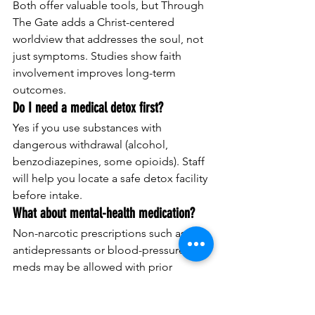
Both offer valuable tools, but Through 
The Gate adds a Christ-centered 
worldview that addresses the soul, not 
just symptoms. Studies show faith 
involvement improves long-term 
outcomes.
Do I need a medical detox first?
Yes if you use substances with 
dangerous withdrawal (alcohol, 
benzodiazepines, some opioids). Staff 
will help you locate a safe detox facility 
before intake.
What about mental-health medication?
Non-narcotic prescriptions such as 
antidepressants or blood-pressure 
meds may be allowed with prior 
approval. All medications are secured 
and dispensed as prescribed.