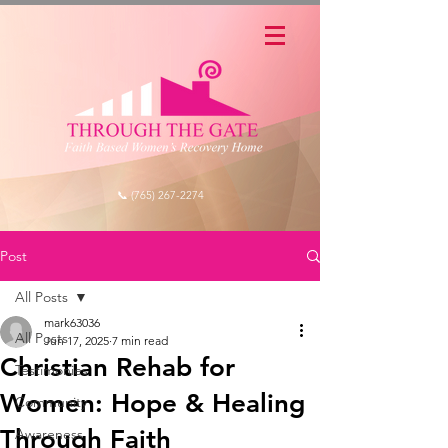
📞 (765) 267-2274
Post
All Posts
mark63036
All Posts
Jun 17, 2025
7 min read
Christian Rehab for
Testimonies
Women: Hope & Healing
Community
Through Faith
Awareness