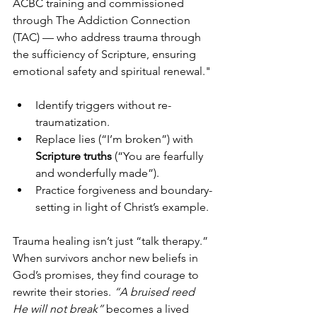
ACBC training and commissioned 
through The Addiction Connection 
(TAC) — who address trauma through 
the sufficiency of Scripture, ensuring 
emotional safety and spiritual renewal."
Identify triggers without re-
traumatization.
Replace lies (“I’m broken”) with 
Scripture truths
 (“You are fearfully 
and wonderfully made”).
Practice forgiveness and boundary-
setting in light of Christ’s example.
Trauma healing isn’t just “talk therapy.” 
When survivors anchor new beliefs in 
God’s promises, they find courage to 
rewrite their stories. 
“A bruised reed 
He will not break”
 becomes a lived 