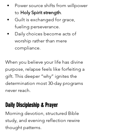
Power source shifts from willpower 
to 
Holy Spirit strength
.
Guilt is exchanged for grace, 
fueling perseverance.
Daily choices become acts of 
worship rather than mere 
compliance.
When you believe your life has divine 
purpose, relapse feels like forfeiting a 
gift. This deeper “why” ignites the 
determination most 30-day programs 
never reach.
Daily Discipleship & Prayer
Morning devotion, structured Bible 
study, and evening reflection rewire 
thought patterns.