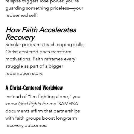
relapse triggers lose power; you’re 
guarding something priceless—your 
redeemed self.
How Faith Accelerates 
Recovery
Secular programs teach coping skills; 
Christ-centered ones transform 
motivations. Faith reframes every 
struggle as part of a bigger 
redemption story.
A Christ-Centered Worldview
Instead of “I’m fighting alone,” you 
know 
God fights for me
. SAMHSA 
documents affirm that partnerships 
with faith groups boost long-term 
recovery outcomes.