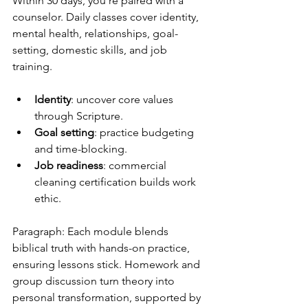
Within 30 days, you’re paired with a 
counselor. Daily classes cover identity, 
mental health, relationships, goal-
setting, domestic skills, and job 
training.
Identity
: uncover core values 
through Scripture.
Goal setting
: practice budgeting 
and time-blocking.
Job readiness
: commercial 
cleaning certification builds work 
ethic.
Paragraph: Each module blends 
biblical truth with hands-on practice, 
ensuring lessons stick. Homework and 
group discussion turn theory into 
personal transformation, supported by 