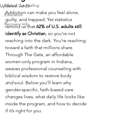
Biblical Counseling
Updated:
Jul 23
Addiction can make you feel alone, 
Education
guilty, and trapped. Yet statistics 
Recovery Info
remind us that 
62% of U.S. adults still 
identify as Christian
, so you’re not 
reaching into the dark. You’re reaching 
toward a faith that millions share. 
Through The Gate, an affordable 
women-only program in Indiana, 
weaves professional counseling with 
biblical wisdom to restore body 
and
 soul. Below you’ll learn why 
gender-specific, faith-based care 
changes lives, what daily life looks like 
inside the program, and how to decide 
if it’s right for you.